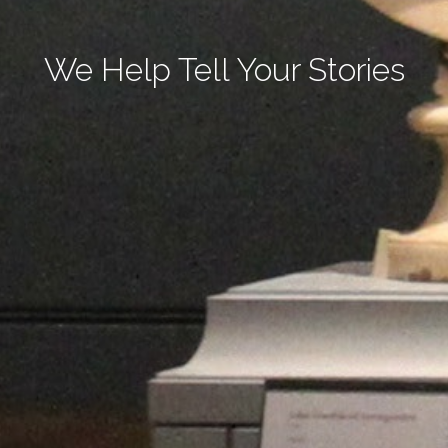
We Help Tell Your Stories